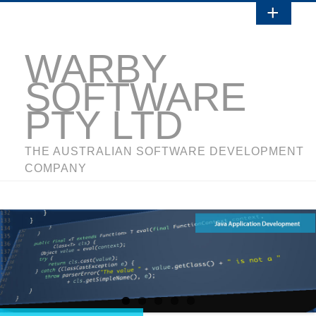
WARBY
SOFTWARE
PTY LTD
THE AUSTRALIAN SOFTWARE DEVELOPMENT
COMPANY