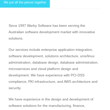
We put all the pieces together
Since 1997 Warby Software has been serving the
Australian software development market with innovative
solutions.
Our services include enterprise application integration,
software development, solutions architecture, unix/linux
administration, database design, database administration,
microservices and cloud platform design and
development. We have experience with PCI-DSS
compliance, PKI infrastructure, and AWS architecture and
security.
We have experience in the design and development of
software solutions for the manufacturing, finance,